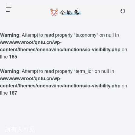
Warning
: Attempt to read property "taxonomy" on null in
/www/wwwroot/qntu.cn/wp-
content/themes/onenav/inc/functions/io-visibility.php
on
line
165
Warning
: Attempt to read property "term_id" on null in
/www/wwwroot/qntu.cn/wp-
content/themes/onenav/inc/functions/io-visibility.php
on
line
167
所有人可见