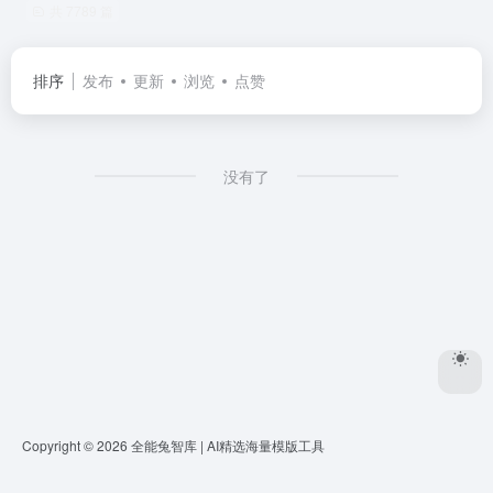
共 7789 篇
排序
发布
更新
浏览
点赞
没有了
Copyright © 2026
全能兔智库 | AI精选海量模版工具